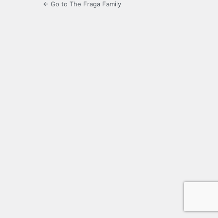
← Go to The Fraga Family