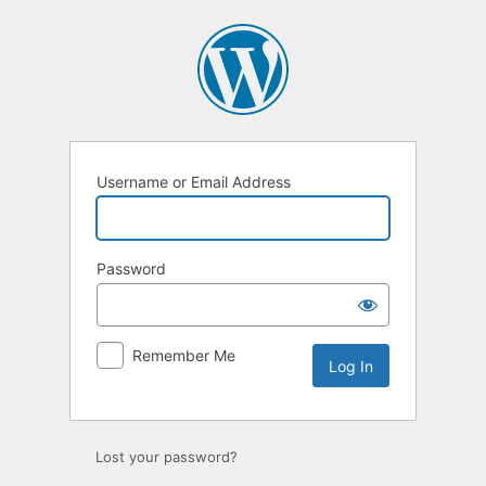
Log
In
Username or Email Address
Password
Remember Me
Lost your password?