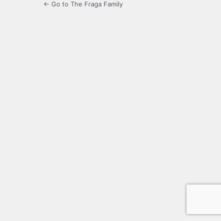
← Go to The Fraga Family