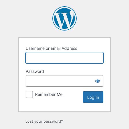
Log
In
Username or Email Address
Password
Remember Me
Lost your password?