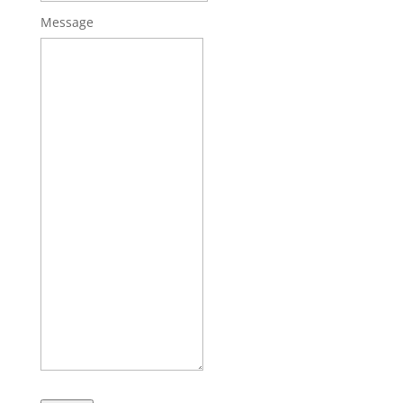
Message