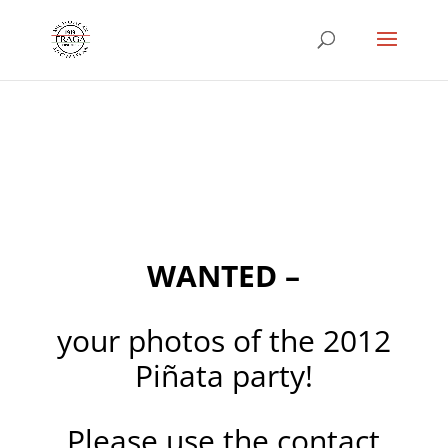
WANTED –
your photos of the 2012
Piñata party!
Please use the contact