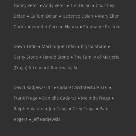
Nancy Vetor ● Andy Vetor ● Tim Dolan ● Courtney
Dolan ● Callum Dolan ● Cadence Dolan ● Mary Ellen
Cortez ● Jennifer Carone-Hanna ● Stephanie Rustoni
Dawn Tiffin ● Martinique Tiffin ● Krysta Stone ●
Cathy Stone ● Harold Stone ● The Family of Marjorie
(Fraga) & Leonard Radjewski, Sr
David Radjewski Sr ● Cadaret Architecture LLC ●
Frank Fraga ● Danielle Cadaret ● Melinda Fraga ●
Ralph A Valdez ● Jen Fraga ● Greg Fraga ● Pam
Rogers ● Jeff Radjewski