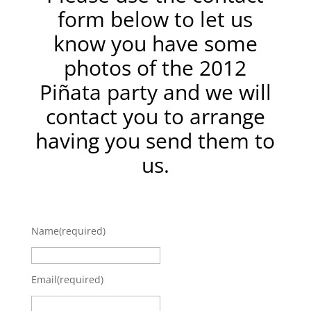
form below to let us
know you have some
photos of the 2012
Piñata party and we will
contact you to arrange
having you send them to
us.
Name
(required)
Email
(required)