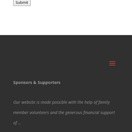
Submit
Sponsors & Supporters
Our website is made possible with the help of family
member volunteers and the generous financial support
of …