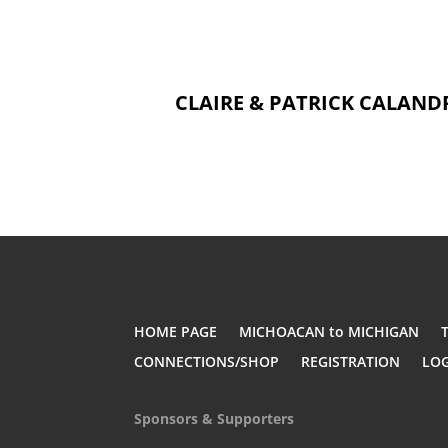
CLAIRE & PATRICK CALANDR
HOME PAGE
MICHOACAN to MICHIGAN
CONNECTIONS/SHOP
REGISTRATION
LO
Sponsors & Supporters