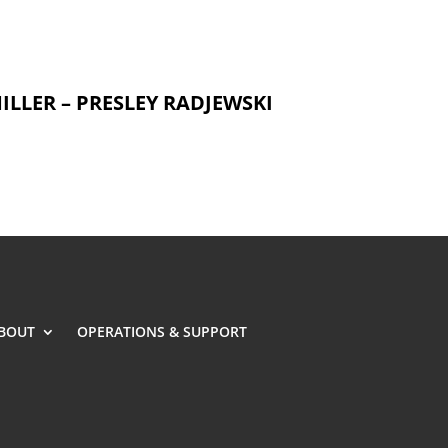
ILLER – PRESLEY RADJEWSKI
BOUT
OPERATIONS & SUPPORT