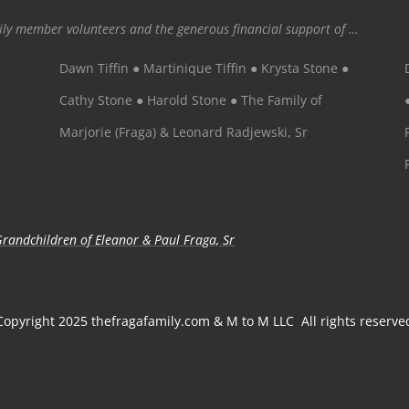
mily member volunteers and the generous financial support of …
Dawn Tiffin ● Martinique Tiffin ● Krysta Stone ●
Cathy Stone ● Harold Stone ● The Family of
Marjorie (Fraga) & Leonard Radjewski, Sr
randchildren of Eleanor & Paul Fraga, Sr
Copyright 2025 thefragafamily.com & M to M LLC All rights reserve