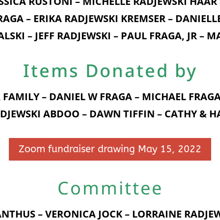
SSICA RUSTONI – MICHELLE RADJEWSKI HAAR
RAGA – ERIKA RADJEWSKI KREMSER – DANIELL
ALSKI – JEFF RADJEWSKI – PAUL FRAGA, JR – 
Items Donated by
FAMILY – DANIEL W FRAGA – MICHAEL FRAGA
DJEWSKI ABDOO – DAWN TIFFIN – CATHY & 
Zoom fundraiser drawing May 15, 2022
Committee
NTHUS – VERONICA JOCK – LORRAINE RADJE