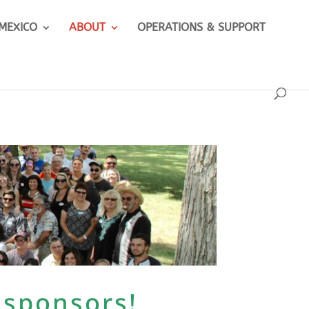
 MEXICO
ABOUT
OPERATIONS & SUPPORT
 sponsors!