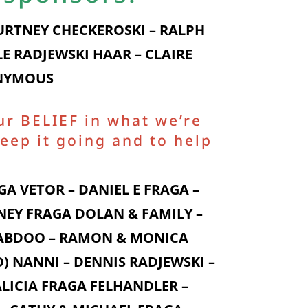
OURTNEY CHECKEROSKI – RALPH
E RADJEWSKI HAAR – CLAIRE
ONYMOUS
ur BELIEF in what we’re
eep it going and to help
A VETOR – DANIEL E FRAGA –
NEY FRAGA DOLAN & FAMILY –
I ABDOO – RAMON & MONICA
) NANNI – DENNIS RADJEWSKI –
LICIA FRAGA FELHANDLER –