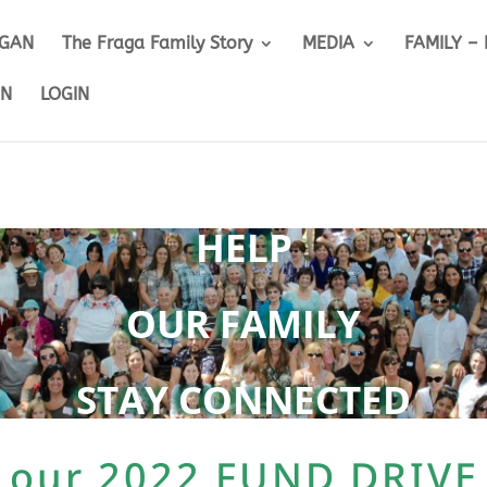
IGAN
The Fraga Family Story
MEDIA
FAMILY –
ON
LOGIN
HELP
OUR
FAMILY
STAY CONNECTED
 our 2022 FUND DRIVE