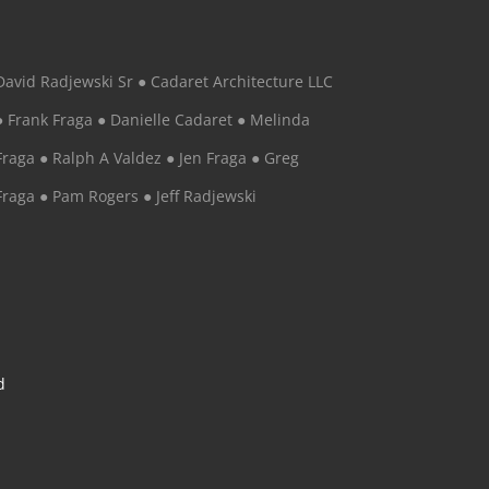
David Radjewski Sr ● Cadaret Architecture LLC
● Frank Fraga ● Danielle Cadaret ● Melinda
Fraga ● Ralph A Valdez ● Jen Fraga ● Greg
Fraga ● Pam Rogers ● Jeff Radjewski
d