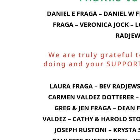
DANIEL E FRAGA – DANIEL W 
FRAGA – VERONICA JOCK – 
RADJEW
We are truly grateful 
doing and your SUPPORT 
LAURA FRAGA – BEV RADJEWS
CARMEN VALDEZ DOTTERER – 
GREG & JEN FRAGA – DEAN
VALDEZ – CATHY & HAROLD STO
JOSEPH RUSTONI – KRYSTA