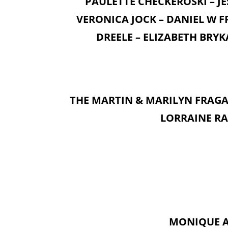
PAULETTE CHECKEROSKI – JE
VERONICA JOCK – DANIEL W F
DREELE – ELIZABETH BRYK
THE MARTIN & MARILYN FRAGA 
LORRAINE RA
MONIQUE A