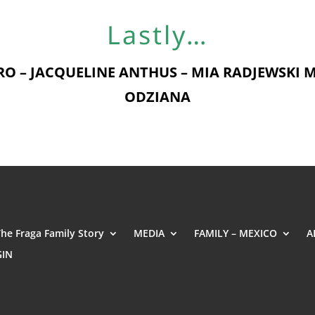
Lastly…
O – JACQUELINE ANTHUS – MIA RADJEWSKI M
ODZIANA
The Fraga Family Story
MEDIA
FAMILY – MEXICO
A
GIN