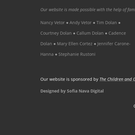
Our website is made possible with the help of fa
Nancy Vetor ● Andy Vetor ● Tim Dolan ●
Courtney Dolan ● Callum Dolan ● Cadence
Dolan ● Mary Ellen Cortez ● Jennifer Carone-
Hanna ● Stephanie Rustoni
Our website is sponsored by
The Children and G
Designed by Sofia Nava Digital