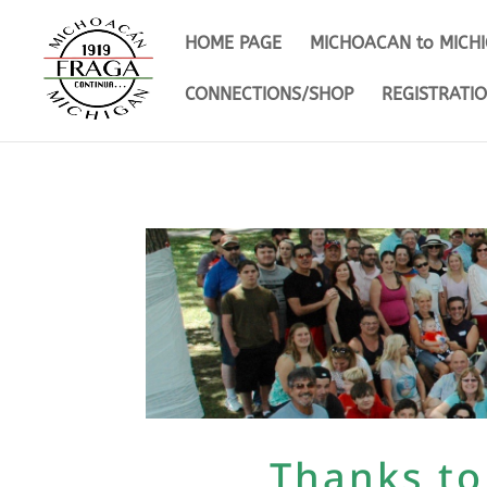
HOME PAGE
MICHOACAN to MICH
CONNECTIONS/SHOP
REGISTRATI
Thanks to