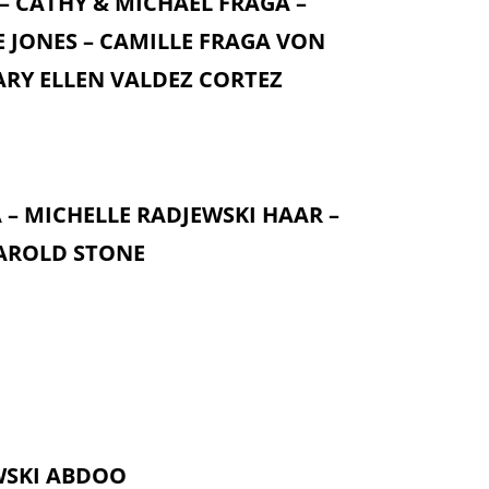
 – CATHY & MICHAEL FRAGA –
E JONES – CAMILLE FRAGA VON
MARY ELLEN VALDEZ CORTEZ
 – MICHELLE RADJEWSKI HAAR –
HAROLD STONE
WSKI ABDOO