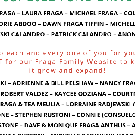
FRAGA – LAURA FRAGA – MICHAEL FRAGA – C
LORIE ABDOO – DAWN FRAGA TIFFIN – MICHELL
SKI CALANDRO – PATRICK CALANDRO – AN
to each and every one of you for yo
for our Fraga Family Website to k
it grow and expand!
KI – ADRIENNE & BILL PELSHAW – NANCY FRAG
ROBERT VALDEZ – KAYCEE ODZIANA – COURT
 FRAGA & TEA MEULIA – LORRAINE RADJEWSK
NE – STEPHEN RUSTONI – CONNIE (CONSUELO
 STONE – DAVE & MONIQUE FRAGA ANTHUS – A