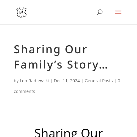
Sharing Our
Family’s Story…
by
Len Radjewski
|
Dec 11, 2024
|
General Posts
|
0
comments
Sharing Our