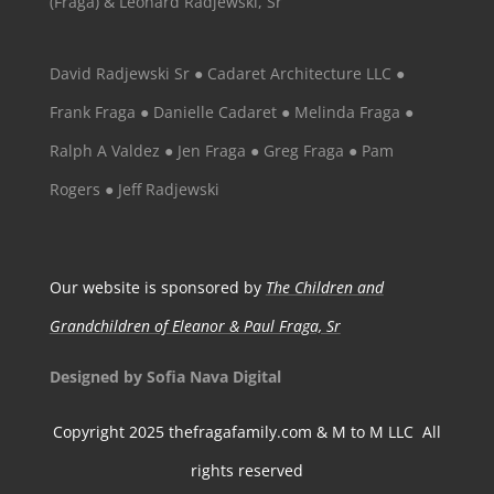
(Fraga) & Leonard Radjewski, Sr
David Radjewski Sr ● Cadaret Architecture LLC ●
Frank Fraga ● Danielle Cadaret ● Melinda Fraga ●
Ralph A Valdez ● Jen Fraga ● Greg Fraga ● Pam
Rogers ● Jeff Radjewski
Our website is sponsored by
The Children and
Grandchildren of Eleanor & Paul Fraga, Sr
Designed by Sofia Nava Digital
Copyright 2025 thefragafamily.com & M to M LLC All
rights reserved