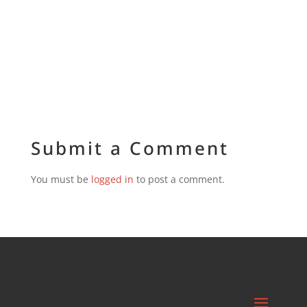
Submit a Comment
You must be
logged in
to post a comment.