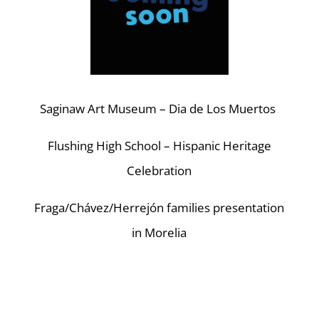
Saginaw Art Museum – Dia de Los Muertos
Flushing High School – Hispanic Heritage
Celebration
Fraga/Chávez/Herrejón families presentation
in Morelia