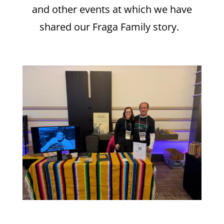
and other events at which we have
shared our Fraga Family story.