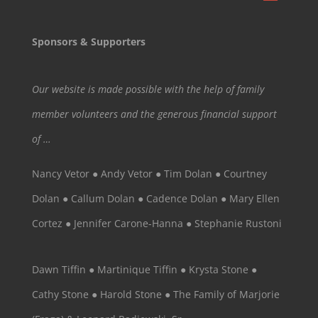
Sponsors & Supporters
Our website is made possible with the help of family
member volunteers and the generous financial support
of …
Nancy Vetor ● Andy Vetor ● Tim Dolan ● Courtney
Dolan ● Callum Dolan ● Cadence Dolan ● Mary Ellen
Cortez ● Jennifer Carone-Hanna ● Stephanie Rustoni
Dawn Tiffin ● Martinique Tiffin ● Krysta Stone ●
Cathy Stone ● Harold Stone ● The Family of Marjorie