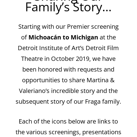
Family’s Story…
Starting with our Premier screening
of
Michoacán to Michigan
at the
Detroit Institute of Art’s Detroit Film
Theatre in October 2019, we have
been honored with requests and
opportunities to share Martina &
Valeriano’s incredible story and the
subsequent story of our Fraga family.
Each of the icons below are links to
the various screenings, presentations