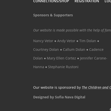
CONNECTIONS/SHOP
REGISTRATION
LO
Sponsors & Supporters
Our website is made possible with the help of fa
Nancy Vetor ● Andy Vetor ● Tim Dolan ●
Courtney Dolan ● Callum Dolan ● Cadence
Dolan ● Mary Ellen Cortez ● Jennifer Carone-
Hanna ● Stephanie Rustoni
Our website is sponsored by
The Children and G
Designed by Sofia Nava Digital