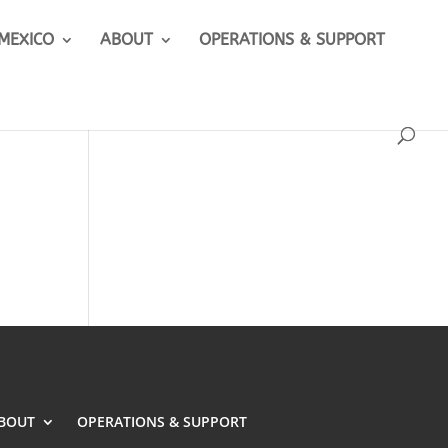
 MEXICO
ABOUT
OPERATIONS & SUPPORT
BOUT
OPERATIONS & SUPPORT