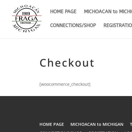
HOME PAGE
MICHOACAN to MICH
CONNECTIONS/SHOP
REGISTRATI
Checkout
[woocommerce_checkout]
HOME PAGE
MICHOACAN to MICHIGAN