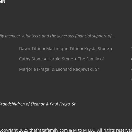
GIN
mily member volunteers and the generous financial support of …
Dawn Tiffin ● Martinique Tiffin ● Krysta Stone ●
Cathy Stone ● Harold Stone ● The Family of
Marjorie (Fraga) & Leonard Radjewski, Sr
randchildren of Eleanor & Paul Fraga, Sr
Copyright 2025 thefragafamily.com & M to M LLC All rights reserve