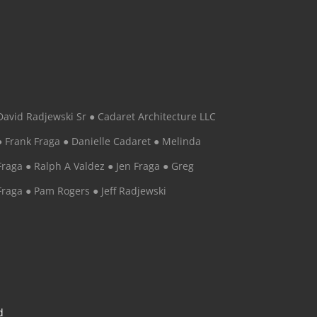
David Radjewski Sr ● Cadaret Architecture LLC
● Frank Fraga ● Danielle Cadaret ● Melinda
Fraga ● Ralph A Valdez ● Jen Fraga ● Greg
Fraga ● Pam Rogers ● Jeff Radjewski
d