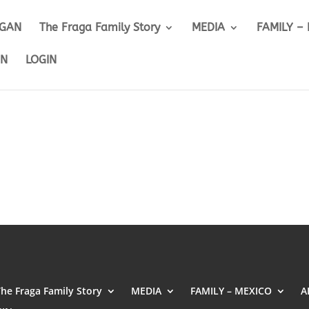
IGAN
The Fraga Family Story
MEDIA
FAMILY –
ON
LOGIN
The Fraga Family Story
MEDIA
FAMILY – MEXICO
A