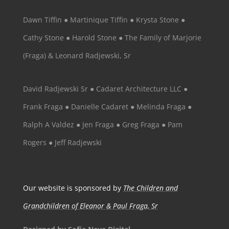
Dawn Tiffin ● Martinique Tiffin ● Krysta Stone ●
Cathy Stone ● Harold Stone ● The Family of Marjorie
(Fraga) & Leonard Radjewski, Sr
David Radjewski Sr ● Cadaret Architecture LLC ●
Frank Fraga ● Danielle Cadaret ● Melinda Fraga ●
Ralph A Valdez ● Jen Fraga ● Greg Fraga ● Pam
Rogers ● Jeff Radjewski
Our website is sponsored by
The Children and
Grandchildren of Eleanor & Paul Fraga, Sr