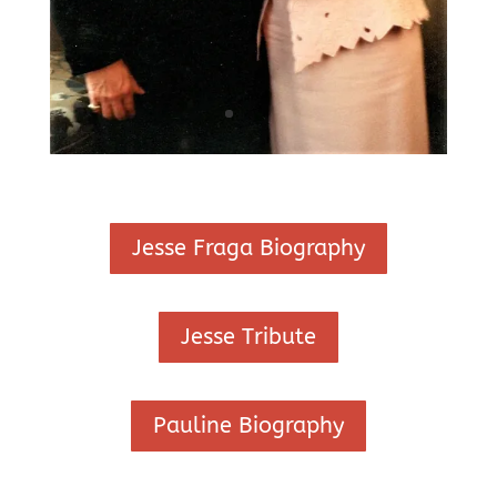
Jesse Fraga Biography
Jesse Tribute
Pauline Biography