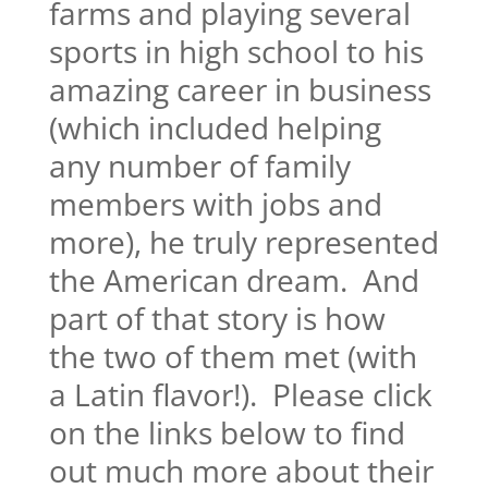
farms and playing several
sports in high school to his
amazing career in business
(which included helping
any number of family
members with jobs and
more), he truly represented
the American dream. And
part of that story is how
the two of them met (with
a Latin flavor!). Please click
on the links below to find
out much more about their