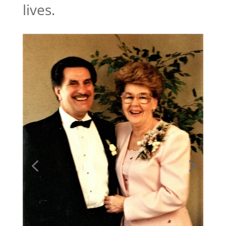
lives.