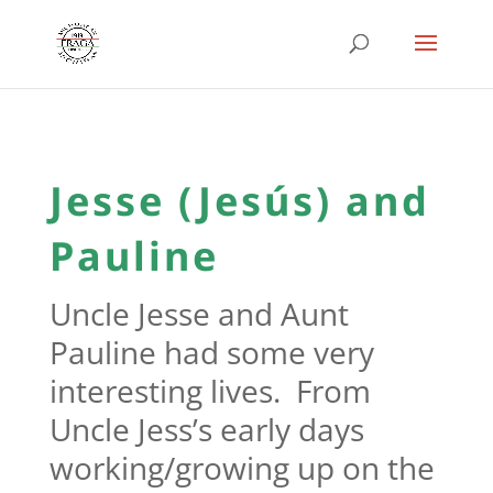
Jesse (Jesús) and
Pauline
Uncle Jesse and Aunt
Pauline had some very
interesting lives. From
Uncle Jess’s early days
working/growing up on the