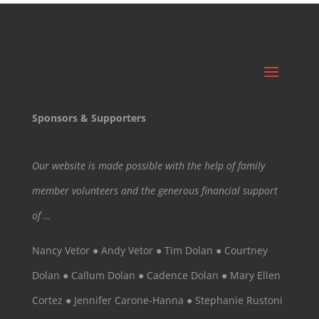
Sponsors & Supporters
Our website is made possible with the help of family
member volunteers and the generous financial support
of …
Nancy Vetor ● Andy Vetor ● Tim Dolan ● Courtney
Dolan ● Callum Dolan ● Cadence Dolan ● Mary Ellen
Cortez ● Jennifer Carone-Hanna ● Stephanie Rustoni