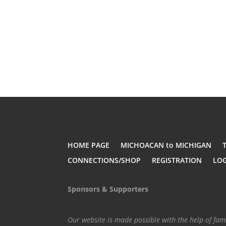
HOME PAGE
MICHOACAN to MICHIGAN
CONNECTIONS/SHOP
REGISTRATION
LO
Sponsors & Supporters
Our website is made possible with the help of fa