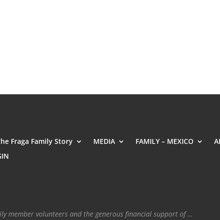
The Fraga Family Story
MEDIA
FAMILY – MEXICO
A
GIN
mily member volunteers and the generous financial support of …