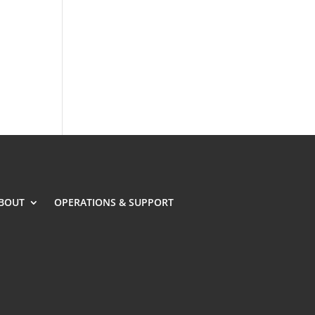
BOUT
OPERATIONS & SUPPORT