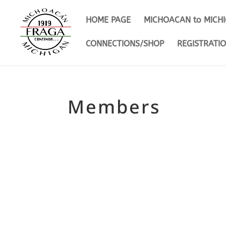
HOME PAGE
MICHOACAN to MICH
CONNECTIONS/SHOP
REGISTRATI
Members