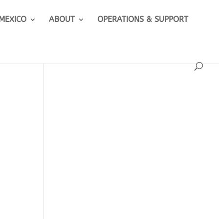
 MEXICO
ABOUT
OPERATIONS & SUPPORT