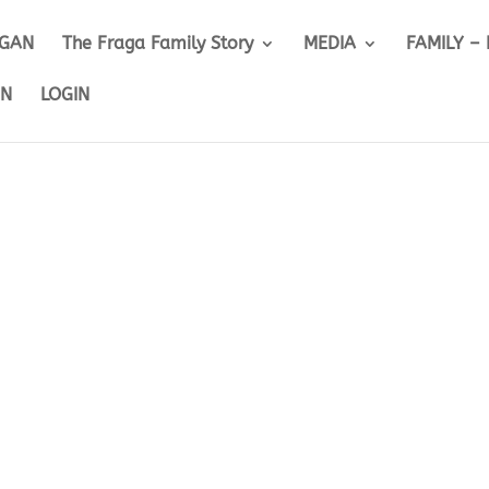
IGAN
The Fraga Family Story
MEDIA
FAMILY –
ON
LOGIN