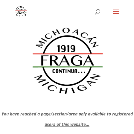
You have reached a page/section/area only available to registered
users of this website...