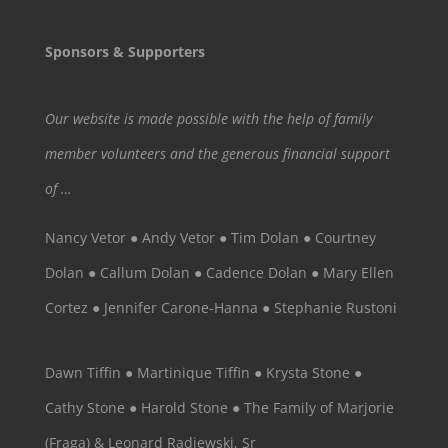
Sponsors & Supporters
Our website is made possible with the help of family
member volunteers and the generous financial support
of …
Nancy Vetor ● Andy Vetor ● Tim Dolan ● Courtney
Dolan ● Callum Dolan ● Cadence Dolan ● Mary Ellen
Cortez ● Jennifer Carone-Hanna ● Stephanie Rustoni
Dawn Tiffin ● Martinique Tiffin ● Krysta Stone ●
Cathy Stone ● Harold Stone ● The Family of Marjorie
(Fraga) & Leonard Radjewski, Sr