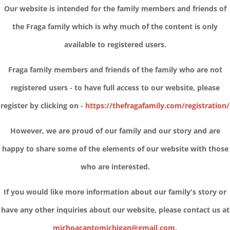
Our website is intended for the family members and friends of
the Fraga family which is why much of the content is only
available to registered users.
Fraga family members and friends of the family who are not
registered users - to have full access to our website, please
register by clicking on -
https://thefragafamily.com/registration/
However, we are proud of our family and our story and are
happy to share some of the elements of our website with those
who are interested.
If you would like more information about our family's story or
have any other inquiries about our website, please contact us at
michoacantomichigan@gmail.com
.