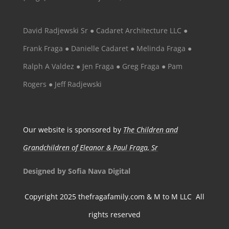
David Radjewski Sr ● Cadaret Architecture LLC ●
Frank Fraga ● Danielle Cadaret ● Melinda Fraga ●
Ralph A Valdez ● Jen Fraga ● Greg Fraga ● Pam
Rogers ● Jeff Radjewski
Our website is sponsored by
The Children and
Grandchildren of Eleanor & Paul Fraga, Sr
Designed by Sofia Nava Digital
Copyright 2025 thefragafamily.com & M to M LLC All
rights reserved