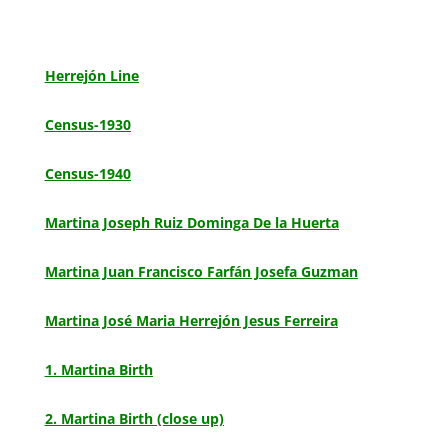
Herrejón Line
Census-1930
Census-1940
Martina Joseph Ruiz Dominga De la Huerta
Martina Juan Francisco Farfán Josefa Guzman
Martina José Maria Herrejón Jesus Ferreira
1. Martina Birth
2. Martina Birth (close up)