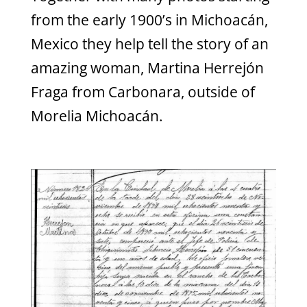
from the early 1900’s in Michoacán,
Mexico they help tell the story of an
amazing woman, Martina Herrejón
Fraga from Carbonara, outside of
Morelia Michoacán.