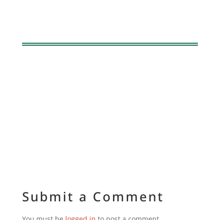
Submit a Comment
You must be
logged in
to post a comment.