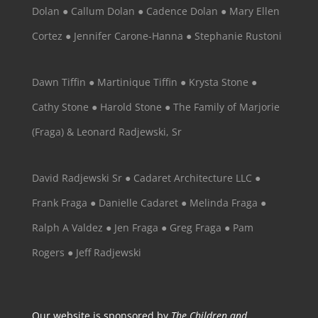
Dolan ● Callum Dolan ● Cadence Dolan ● Mary Ellen
Cortez ● Jennifer Carone-Hanna ● Stephanie Rustoni
Dawn Tiffin ● Martinique Tiffin ● Krysta Stone ●
Cathy Stone ● Harold Stone ● The Family of Marjorie
(Fraga) & Leonard Radjewski, Sr
David Radjewski Sr ● Cadaret Architecture LLC ●
Frank Fraga ● Danielle Cadaret ● Melinda Fraga ●
Ralph A Valdez ● Jen Fraga ● Greg Fraga ● Pam
Rogers ● Jeff Radjewski
Our website is sponsored by
The Children and