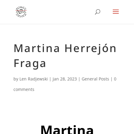
Martina Herrejón
Fraga
by
Len Radjewski
|
Jan 28, 2023
|
General Posts
|
0
comments
Martina