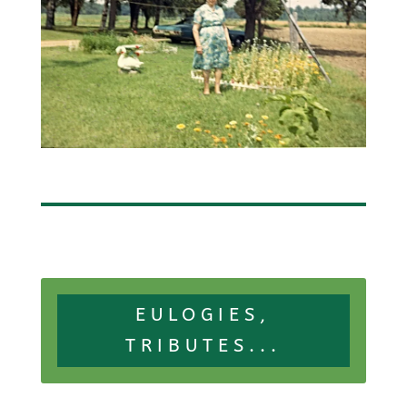
EULOGIES,
TRIBUTES...