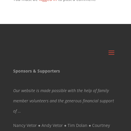
Sponsors & Supporters
Our website is made possible with the help of family
member volunteers and the generous financial support
of …
Nancy Vetor ● Andy Vetor ● Tim Dolan ● Courtney