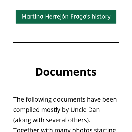
Martina Herrejón Fraga's history
Documents
The following documents have been
compiled mostly by Uncle Dan
(along with several others).
Together with many photos starting