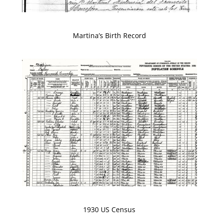
Martina’s Birth Record
1930 US Census