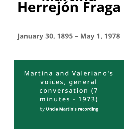
Herrejón Fraga
January 30, 1895 – May 1, 1978
Martina and Valeriano's
voices, general
conversation (7
minutes - 1973)
by
Uncle Martin's recording