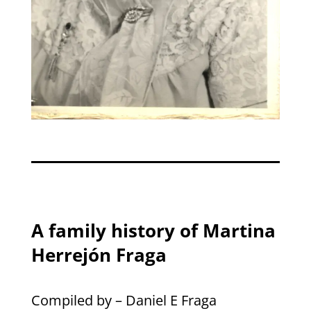
A family history of Martina
Herrejón Fraga
Compiled by – Daniel E Fraga