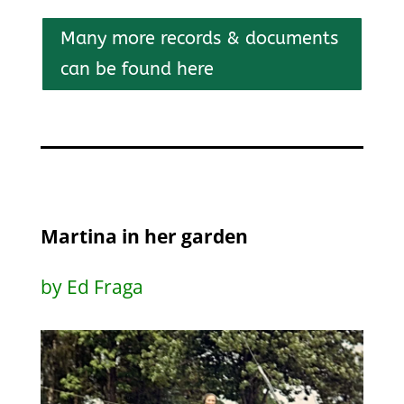
Many more records & documents
can be found here
Martina in her garden
by Ed Fraga