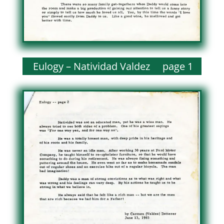
Eulogy – Natividad Valdez page 1