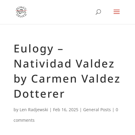
Eulogy –
Natividad Valdez
by Carmen Valdez
Dotterer
by
Len Radjewski
|
Feb 16, 2025
|
General Posts
|
0
comments