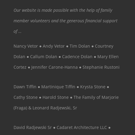
Our website is made possible with the help of family
member volunteers and the generous financial support
of …
Nancy Vetor ● Andy Vetor ● Tim Dolan ● Courtney
Dolan ● Callum Dolan ● Cadence Dolan ● Mary Ellen
Cortez ● Jennifer Carone-Hanna ● Stephanie Rustoni
Dawn Tiffin ● Martinique Tiffin ● Krysta Stone ●
Cathy Stone ● Harold Stone ● The Family of Marjorie
(Fraga) & Leonard Radjewski, Sr
David Radjewski Sr ● Cadaret Architecture LLC ●