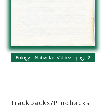
Eulogy – Natividad Valdez page 2
Trackbacks/Pingbacks