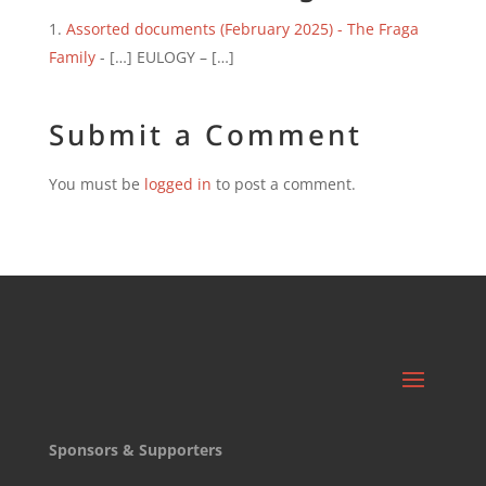
Assorted documents (February 2025) - The Fraga
Family
- […] EULOGY – […]
Submit a Comment
You must be
logged in
to post a comment.
Sponsors & Supporters