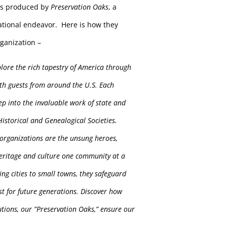
is produced by
Preservation Oaks
, a
ational endeavor. Here is how they
rganization –
plore the rich tapestry of America
through
th guests from around the U.S. Each
ep into the invaluable work of state and
istorical and Genealogical Societies.
organizations are the unsung heroes,
eritage and culture one community at a
ing cities to small towns, they safeguard
ast for future generations. Discover how
tutions, our ”Preservation Oaks,” ensure our