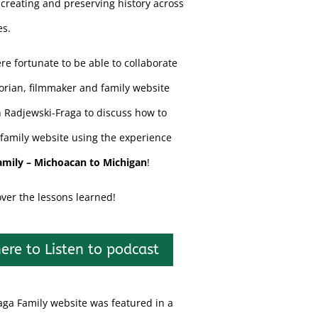
creating and preserving history across
es.
re fortunate to be able to collaborate
torian, filmmaker and family website
n Radjewski-Fraga to discuss how to
family website using the experience
amily – Michoacan to Michigan
!
over the lessons learned!
here to Listen to podcast
aga Family website was featured in a