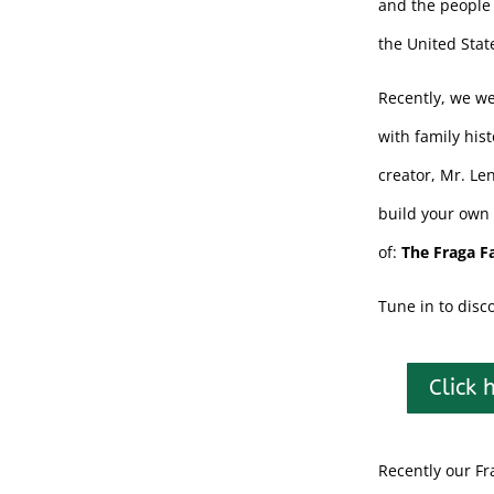
and the people 
the United Stat
Recently, we we
with family his
creator, Mr. Le
build your own 
of:
The Fraga F
Tune in to disc
Click 
Recently our Fr