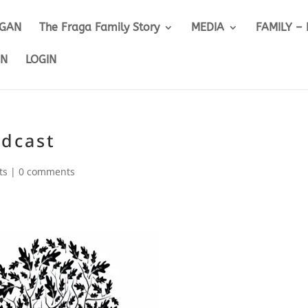
IGAN
The Fraga Family Story
MEDIA
FAMILY –
ON
LOGIN
odcast
ts
|
0 comments