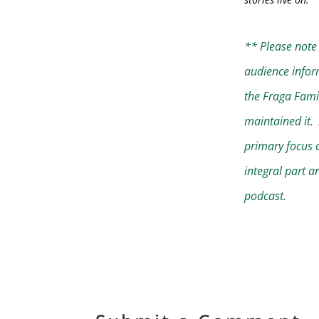
** Please note 
audience infor
the Fraga Fami
maintained it. 
primary focus o
integral part a
podcast.