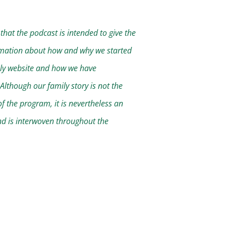
that the podcast is intended to give the
mation about how and why we started
ly website and how we have
Although our family story is not the
f the program, it is nevertheless an
nd is interwoven throughout the