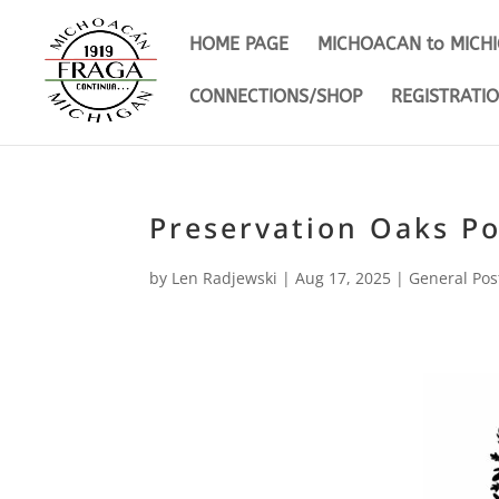
HOME PAGE
MICHOACAN to MICH
CONNECTIONS/SHOP
REGISTRATI
Preservation Oaks P
by
Len Radjewski
|
Aug 17, 2025
|
General Pos