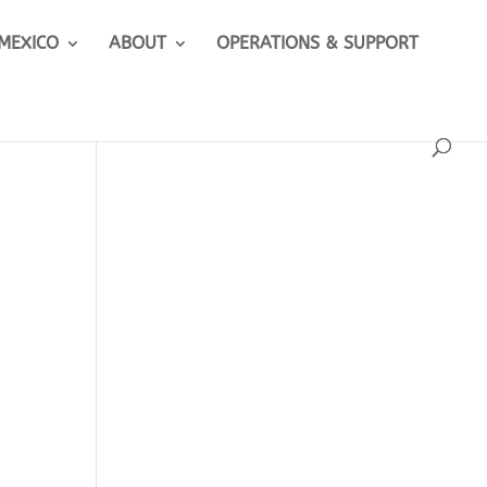
 MEXICO
ABOUT
OPERATIONS & SUPPORT