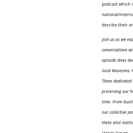
podcast which 
national/intern
decribe their o
Join us as we ex
conversations wi
episode dives de
local Museums, H
These dedicated 
preserving our h
time. From bustl
our collective p
these vital insti
stories live on.