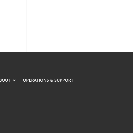
BOUT
OPERATIONS & SUPPORT