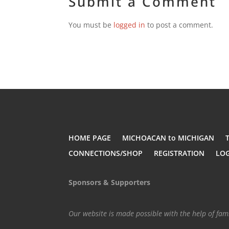
Submit a Comment
You must be
logged in
to post a comment.
HOME PAGE
MICHOACAN to MICHIGAN
CONNECTIONS/SHOP
REGISTRATION
LO
Sponsors & Supporters
Our website is made possible with the help of fa