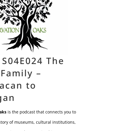
 S04E024 The
 Family –
acan to
gan
aks
is the podcast that connects you to
tory of museums, cultural institutions,