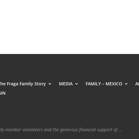
The Fraga Family Story
MEDIA
FAMILY – MEXICO
A
GIN
mily member volunteers and the generous financial support of …