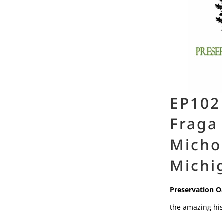
EP102
Fraga
Micho
Michi
Preservation O
the amazing his