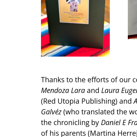
Thanks to the efforts of our 
Mendoza Lara
and
Laura Euge
(Red Utopia Publishing) and
A
Galvéz
(who translated the wo
the chronicling by
Daniel E Fr
of his parents (Martina Herr