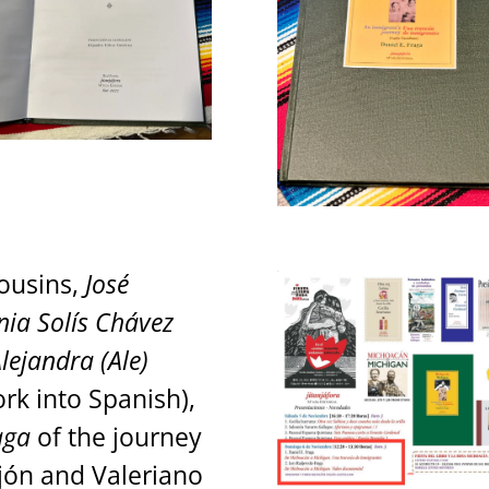
cousins,
José
nia Solís Chávez
lejandra (Ale)
rk into Spanish),
aga
of the journey
ejón and Valeriano