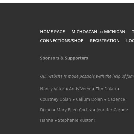
HOME PAGE
MICHOACAN to MICHIGAN
CONNECTIONS/SHOP
REGISTRATION
LO
Sponsors & Supporters
Our website is made possible with the help of fa
Nancy Vetor ● Andy Vetor ● Tim Dolan ●
Courtney Dolan ● Callum Dolan ● Cadence
Dolan ● Mary Ellen Cortez ● Jennifer Carone-
Hanna ● Stephanie Rustoni