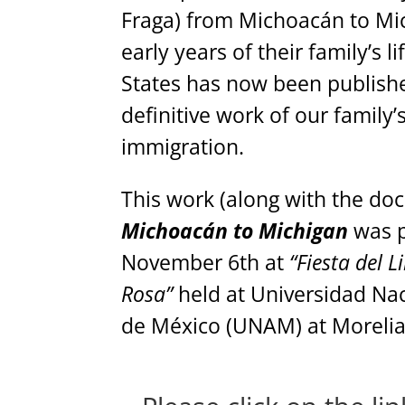
Fraga) from Michoacán to Mi
early years of their family’s l
States has now been published
definitive work of our family’s
immigration.
This work (along with the d
Michoacán to Michigan
was 
November 6th at
“Fiesta del L
Rosa”
held at Universidad N
de México (UNAM) at Moreli