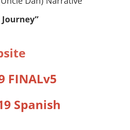
s (Uncle Dan) Narrative
 Journey”
bsite
9 FINALv5
19 Spanish