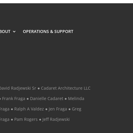
BOUT
OPERATIONS & SUPPORT
David Radjewski Sr ● Cadaret Architecture LLC
● Frank Fraga ● Danielle Cadaret ● Melinda
Fraga ● Ralph A Valdez ● Jen Fraga ● Greg
Fraga ● Pam Rogers ● Jeff Radjewski