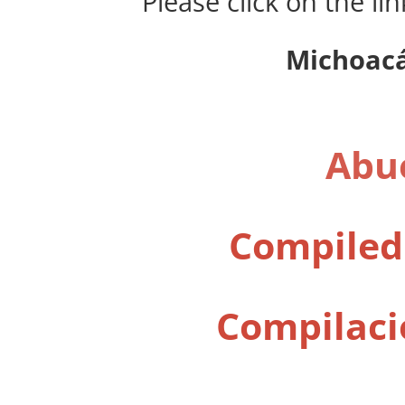
Please click on the li
Michoacá
Abue
Compiled
Compilaci