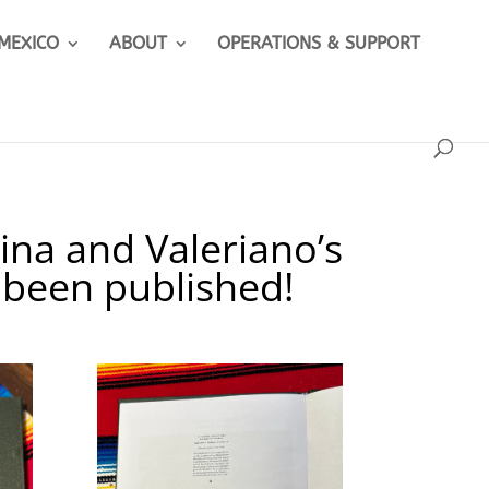
 MEXICO
ABOUT
OPERATIONS & SUPPORT
ina and Valeriano’s
 been published!