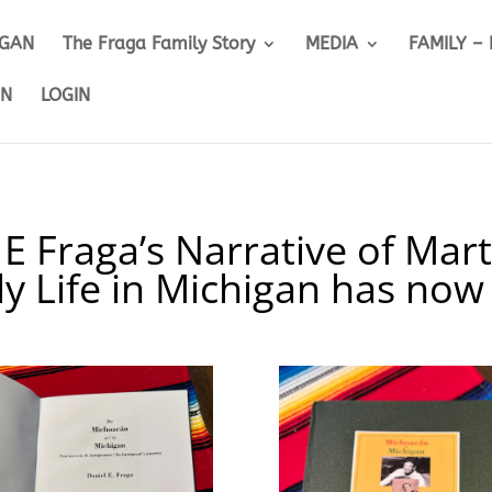
IGAN
The Fraga Family Story
MEDIA
FAMILY –
ON
LOGIN
 E Fraga’s Narrative of Mart
ly Life in Michigan has now