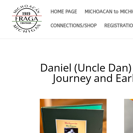
HOME PAGE
MICHOACAN to MICH
CONNECTIONS/SHOP
REGISTRATI
Daniel (Uncle Dan)
Journey and Ear