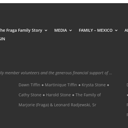
The Fraga Family Story
MEDIA
FAMILY – MEXICO
A
GIN
mily member volunteers and the generous financial support of …
Dawn Tiffin ● Martinique Tiffin ● Krysta Stone ●
Cathy Stone ● Harold Stone ● The Family of
Marjorie (Fraga) & Leonard Radjewski, Sr