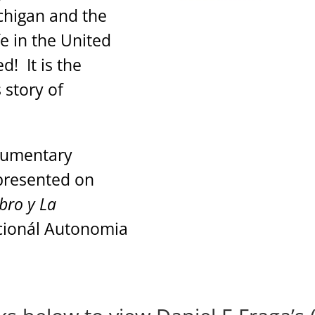
chigan and the
ife in the United
! It is the
 story of
ocumentary
presented on
ibro y La
acionál Autonomia
a