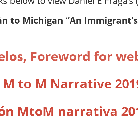
nks below to view Daniel E Fraga’
n to Michigan “An Immigrant’s
los, Foreword for we
 M to M Narrative 201
ón MtoM narrativa 20