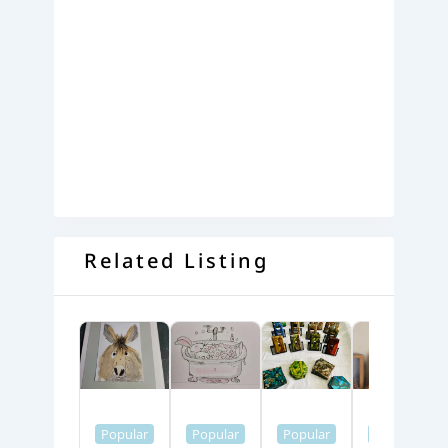
Related Listing
Popular
Popular
Popular
Popular