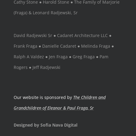
Cathy Stone ● Harold Stone ● The Family of Marjorie
(Fraga) & Leonard Radjewski, Sr
David Radjewski Sr ● Cadaret Architecture LLC ●
Frank Fraga ● Danielle Cadaret ● Melinda Fraga ●
Ralph A Valdez ● Jen Fraga ● Greg Fraga ● Pam
Rogers ● Jeff Radjewski
Our website is sponsored by
The Children and
Grandchildren of Eleanor & Paul Fraga, Sr
Designed by Sofia Nava Digital