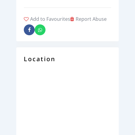
Add to Favourites
Report Abuse
Location