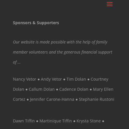
Sponsors & Supporters
Our website is made possible with the help of family
member volunteers and the generous financial support
of …
Nancy Vetor ● Andy Vetor ● Tim Dolan ● Courtney
Dolan ● Callum Dolan ● Cadence Dolan ● Mary Ellen
Cortez ● Jennifer Carone-Hanna ● Stephanie Rustoni
Dawn Tiffin ● Martinique Tiffin ● Krysta Stone ●