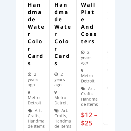
Han
Han
Wall
Han
Dma
Dma
Plat
Dcra
De
De
E
Fted
Wate
Wate
And
Merc
R
R
Coas
Hand
Colo
Colo
Ters
Ise
R
R
2
3
Card
Card
years
years
S
S
ago
ago
2
2
Metro
Metro
years
years
Detroit
Detroit
ago
ago
Art,
Art,
Crafts,
Crafts,
Metro
Metro
Handma
Handma
Detroit
Detroit
de Items
de Items
Art,
Art,
$
12
–
$
25
Crafts,
Crafts,
Handma
Handma
$
25
de Items
de Items