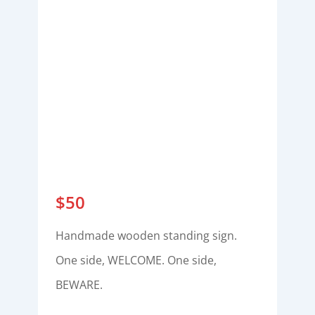
$
50
Handmade wooden standing sign.
One side, WELCOME. One side,
BEWARE.