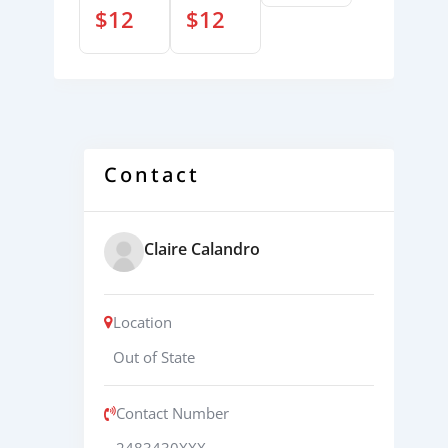
$
12
$
12
Contact
Claire Calandro
Location
Out of State
Contact Number
2483430XXX