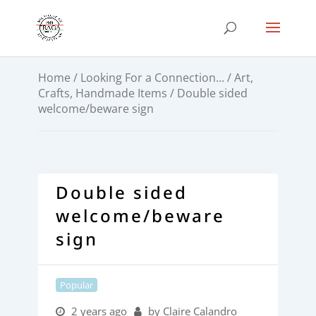
Home
/
Looking For a Connection...
/
Art,
Crafts, Handmade Items
/ Double sided
welcome/beware sign
Double sided
welcome/beware
sign
Popular
2 years ago
by Claire Calandro