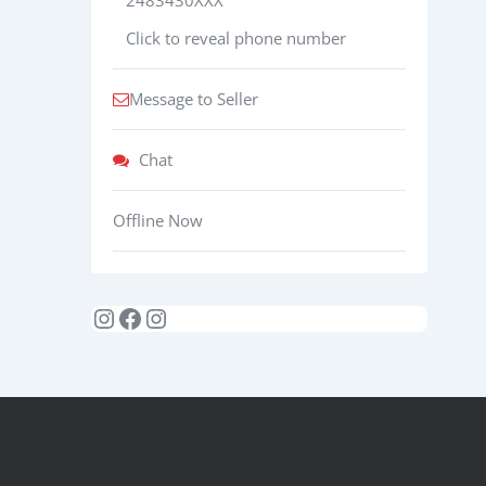
Click to reveal phone number
Message to Seller
Chat
Offline Now
Instagram
Facebook
Instagram