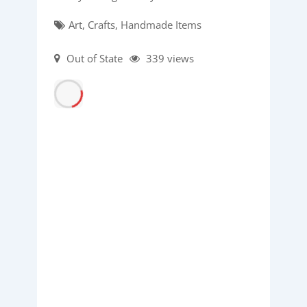
Art, Crafts, Handmade Items
Out of State
339 views