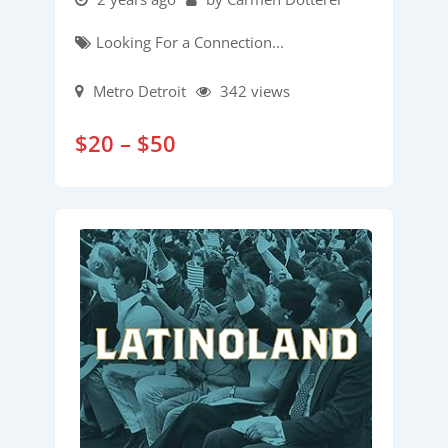
Looking For a Connection...
Metro Detroit
342 views
$
20
–
$
50