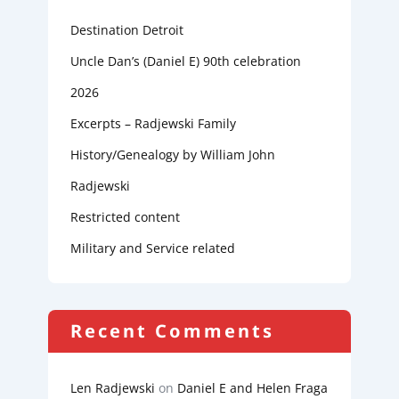
Destination Detroit
Uncle Dan’s (Daniel E) 90th celebration
2026
Excerpts – Radjewski Family
History/Genealogy by William John
Radjewski
Restricted content
Military and Service related
Recent Comments
Len Radjewski
on
Daniel E and Helen Fraga