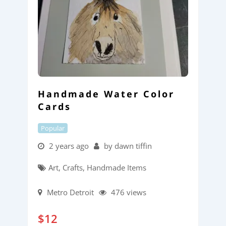
Handmade Water Color
Cards
Popular
2 years ago
by dawn tiffin
Art, Crafts, Handmade Items
Metro Detroit
476 views
$
12