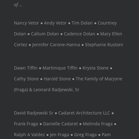
of …
Nancy Vetor ● Andy Vetor ● Tim Dolan ● Courtney
Dolan ● Callum Dolan ● Cadence Dolan ● Mary Ellen
Cortez ● Jennifer Carone-Hanna ● Stephanie Rustoni
Dawn Tiffin ● Martinique Tiffin ● Krysta Stone ●
Cathy Stone ● Harold Stone ● The Family of Marjorie
(Fraga) & Leonard Radjewski, Sr
David Radjewski Sr ● Cadaret Architecture LLC ●
Frank Fraga ● Danielle Cadaret ● Melinda Fraga ●
Ralph A Valdez ● Jen Fraga ● Greg Fraga ● Pam