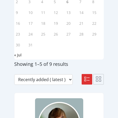
2
3
4
5
6
7
8
9
10
11
12
13
14
15
16
17
18
19
20
21
22
23
24
25
26
27
28
29
30
31
« Jul
Showing 1–5 of 9 results