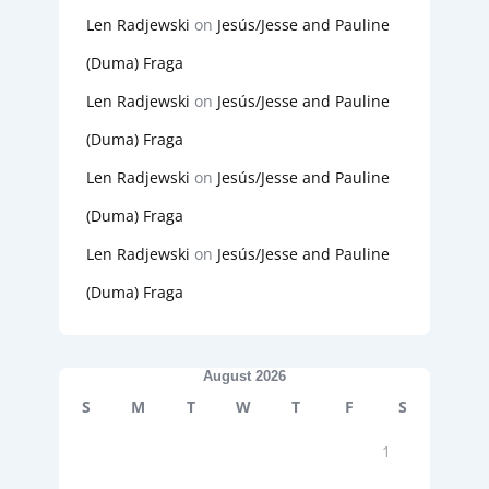
Len Radjewski
on
Jesús/Jesse and Pauline
(Duma) Fraga
Len Radjewski
on
Jesús/Jesse and Pauline
(Duma) Fraga
Len Radjewski
on
Jesús/Jesse and Pauline
(Duma) Fraga
Len Radjewski
on
Jesús/Jesse and Pauline
(Duma) Fraga
August 2026
S
M
T
W
T
F
S
1