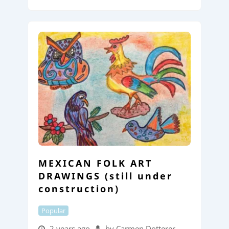
MEXICAN FOLK ART
DRAWINGS (still under
construction)
Popular
2 years ago
by Carmen Dotterer