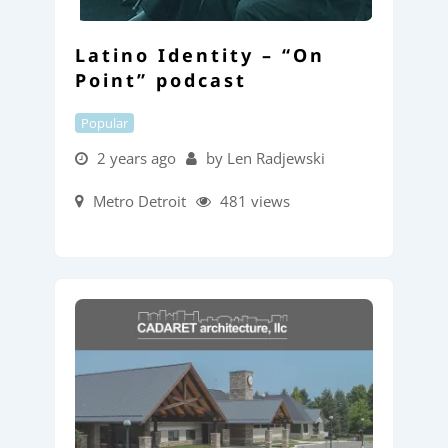
Latino Identity – “On
Point” podcast
Popular
2 years ago
by Len Radjewski
Metro Detroit
481 views