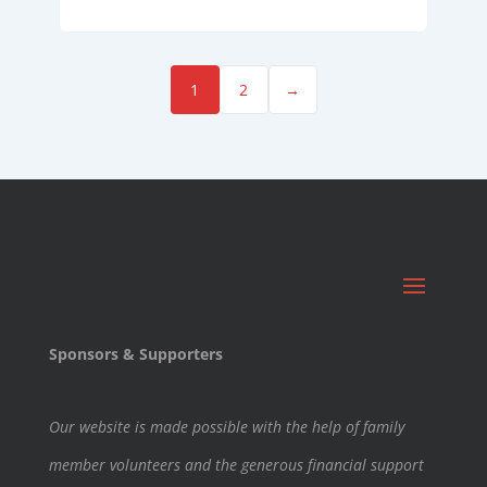
1
2
→
Sponsors & Supporters
Our website is made possible with the help of family
member volunteers and the generous financial support