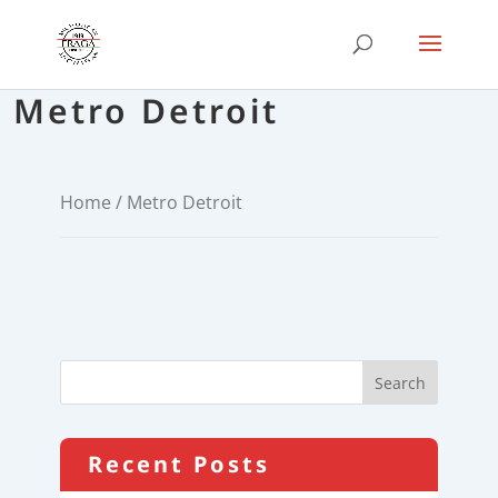
Metro Detroit
Home
/ Metro Detroit
Recent Posts