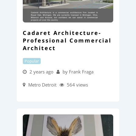
Cadaret Architecture-
Professional Commercial
Architect
Popular
2 years ago
by Frank Fraga
Metro Detroit
564 views