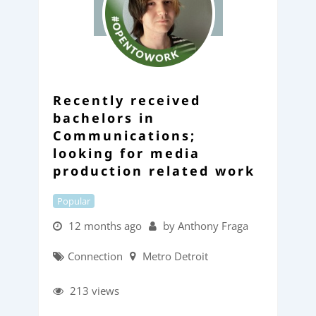
Recently received
bachelors in
Communications;
looking for media
production related work
Popular
12 months ago
by Anthony Fraga
Connection
Metro Detroit
213 views