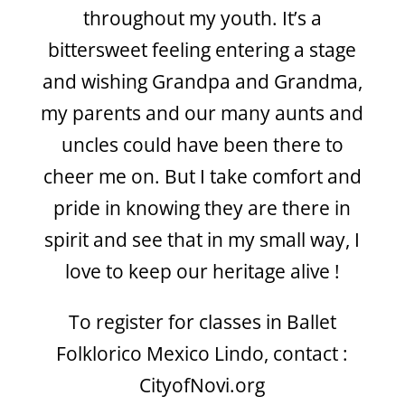
throughout my youth. It’s a
bittersweet feeling entering a stage
and wishing Grandpa and Grandma,
my parents and our many aunts and
uncles could have been there to
cheer me on. But I take comfort and
pride in knowing they are there in
spirit and see that in my small way, I
love to keep our heritage alive !
To register for classes in Ballet
Folklorico Mexico Lindo, contact :
CityofNovi.org