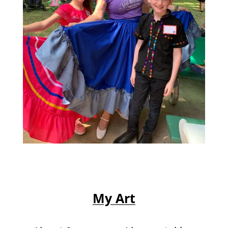
My Art