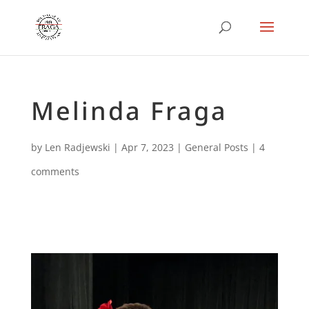
Melinda Fraga
by
Len Radjewski
|
Apr 7, 2023
|
General Posts
|
4
comments