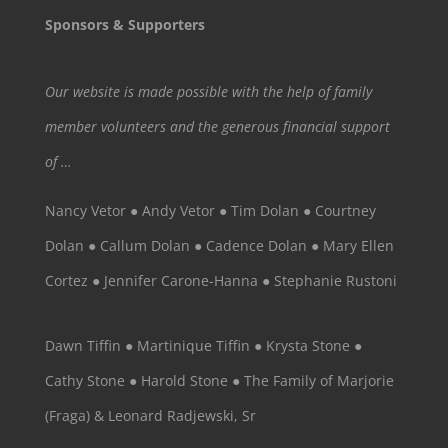
Sponsors & Supporters
Our website is made possible with the help of family
member volunteers and the generous financial support
of …
Nancy Vetor ● Andy Vetor ● Tim Dolan ● Courtney
Dolan ● Callum Dolan ● Cadence Dolan ● Mary Ellen
Cortez ● Jennifer Carone-Hanna ● Stephanie Rustoni
Dawn Tiffin ● Martinique Tiffin ● Krysta Stone ●
Cathy Stone ● Harold Stone ● The Family of Marjorie
(Fraga) & Leonard Radjewski, Sr