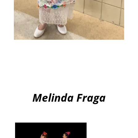
Melinda Fraga