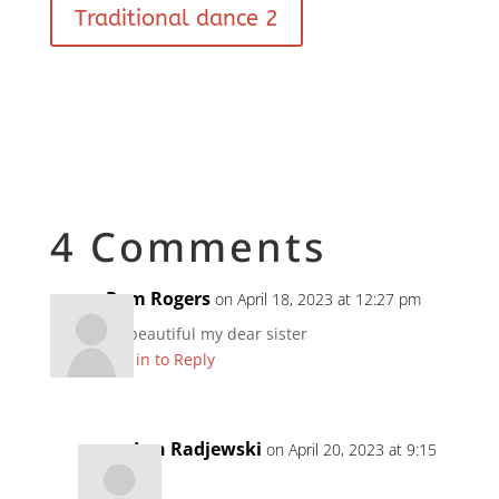
Traditional dance 2
4 Comments
Pam Rogers
on April 18, 2023 at 12:27 pm
So beautiful my dear sister
Log in to Reply
Len Radjewski
on April 20, 2023 at 9:15
am