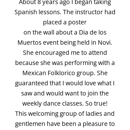
About 8 years ago I began taking
Spanish
lessons. The instructor had
placed a poster
on the wall about a Dia de los
Muertos
event being held in Novi.
She encouraged me to attend
because she was performing with a
Mexican Folklorico group. She
guaranteed that I would love what I
saw and would want to join the
weekly dance classes. So true!
This welcoming group of ladies and
gentlemen have been a pleasure to