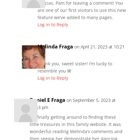
Gracias, Pam for leaving a comment! You
are one of our first visitors to use this new
feature we’ve added to many pages.
Log in to Reply
Melinda Fraga
on April 21, 2023 at 10:21
pm
Thank you, sweet sister! I’m lucky to
resemble you 🌺
Log in to Reply
Daniel E Fraga
on September 5, 2023 at
10:53 pm
I’m finally getting around to finding these
little treasures in this family website. It was
wonderful reading Melinda’s comments and
then seeing her demonstrate her dancing