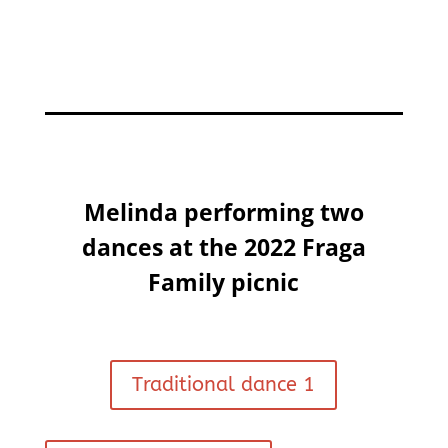
Melinda performing two
dances at the 2022 Fraga
Family picnic
Traditional dance 1