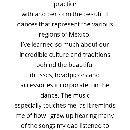
practice
with and perform the beautiful
dances that
represent the various
regions of Mexico.
I’ve learned so much about our
incredible
culture and traditions
behind the beautiful
dresses, headpieces and
accessories
incorporated in the
dance. The music
especially touches me, as it reminds
me of
how I grew up hearing many
of the songs my dad listened to