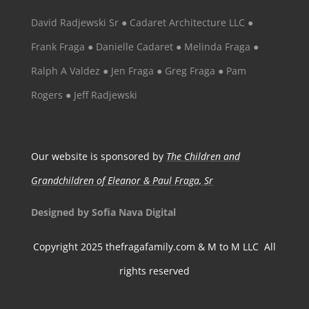
David Radjewski Sr ● Cadaret Architecture LLC ●
Frank Fraga ● Danielle Cadaret ● Melinda Fraga ●
Ralph A Valdez ● Jen Fraga ● Greg Fraga ● Pam
Rogers ● Jeff Radjewski
Our website is sponsored by
The Children and
Grandchildren of Eleanor & Paul Fraga, Sr
Designed by Sofia Nava Digital
Copyright 2025 thefragafamily.com & M to M LLC All
rights reserved