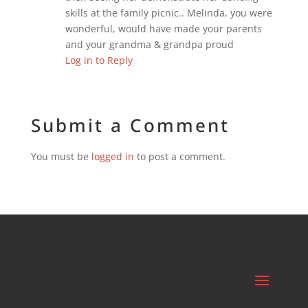
skills at the family picnic.. Melinda, you were
wonderful, would have made your parents
and your grandma & grandpa proud
Log in to Reply
Submit a Comment
You must be
logged in
to post a comment.